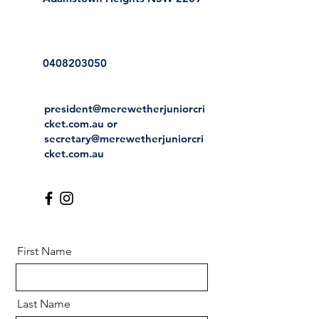
0408203050
president@merewetherjuniorcri
cket.com.au
or
secretary@merewetherjuniorcri
cket.com.au
First Name
Last Name