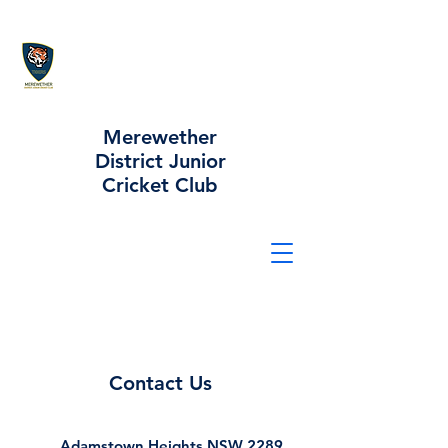
Merewether
District Junior
Cricket Club
Contact Us
Adamstown Heights NSW 2289