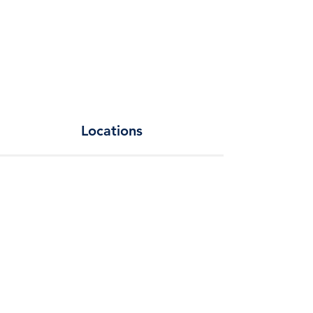
Locations
Add a Title
Change the text and make it your own. Click
here to begin editing.