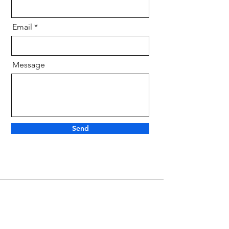
Email
Message
Send