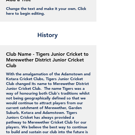
Change the text and make it your own. Click
here to begin editing.
History
Club Name - Tigers Junior Cricket to
Merewether District Junior Cricket
Club
With the amalgamation of the Adamstown and
Kotara Cricket Clubs, Tigers Junior Cricket
Club changed its name to Merewether District
Junior Cricket Club. The name Tigers was a
way of honouring both Club's traditions whilst
not being geographically defined so that we
would continue to attract players from our
current catchment of Merewether, Garden
Suburb, Kotara and Adamstown. Tigers
Juniors Cricket has always provided a
pathway to Merewether Cricket Club for our
players. We believe the best way to continue
to build and sustain our club into the future is