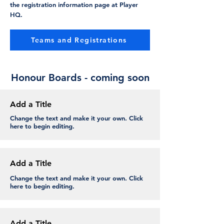
the registration information page at Player
HQ.
Teams and Registrations
Honour Boards - coming soon
Add a Title
Change the text and make it your own. Click
here to begin editing.
Add a Title
Change the text and make it your own. Click
here to begin editing.
Add a Title