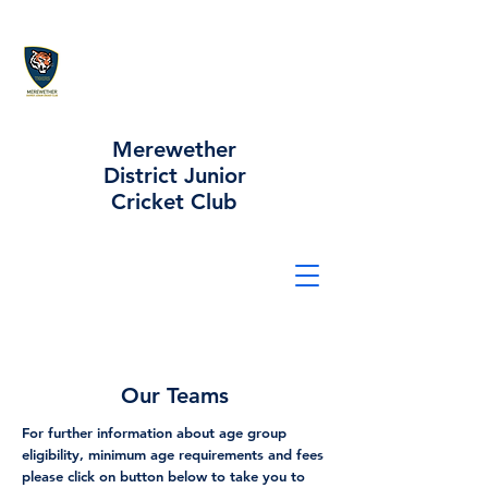
Merewether
District Junior
Cricket Club
Our Teams
For further information about age group
eligibility, minimum age requirements and fees
please click on button below to take you to