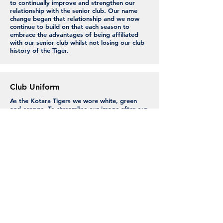
to continually improve and strengthen our
relationship with the senior club. Our name
change began that relationship and we now
continue to build on that each season to
embrace the advantages of being affiliated
with our senior club whilst not losing our club
history of the Tiger.
Club Uniform
As the Kotara Tigers we wore white, green
and orange. To streamline our image after our
name change we opted to align with the
Seniors and switched to Navy and Gold. We
introduce Navy playing pants in season 23/24.