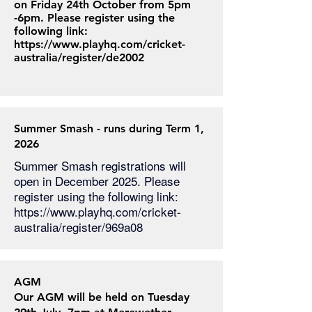
on Friday 24th October from 5pm
-6pm. Please register using the
following link:
https://www.playhq.com/cricket-
australia/register/de2002
Summer Smash - runs during Term 1,
2026
Summer Smash registrations will
open in December 2025. Please
register using the following link:
https://www.playhq.com/cricket-
australia/register/969a08
AGM
Our AGM will be held on Tuesday