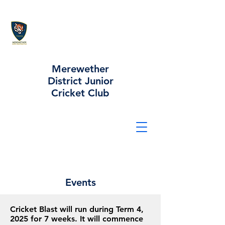
Merewether
District Junior
Cricket Club
Events
Cricket Blast will run during Term 4,
2025 for 7 weeks. It will commence