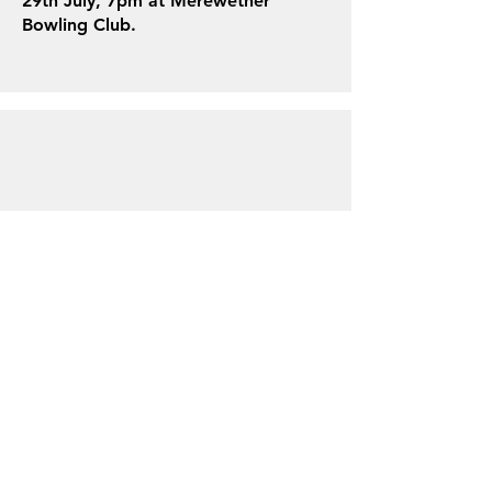
29th July, 7pm at Merewether
Bowling Club.
About us
Events
Advertise With Us