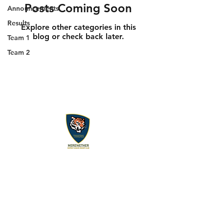
Posts Coming Soon
Announcements
Results
Explore other categories in this
blog or check back later.
Team 1
Team 2
About us
Events
Advertise With Us
Register now
Fixtures and results
Club Policy