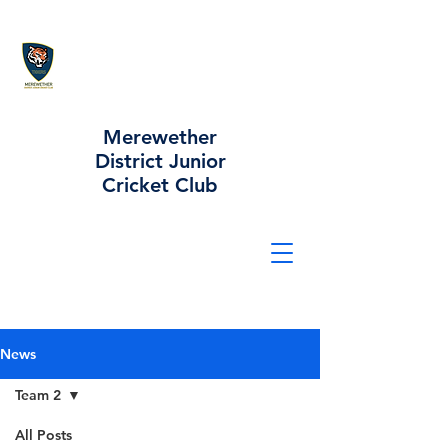
Merewether
District Junior
Cricket Club
News
Team 2
All Posts